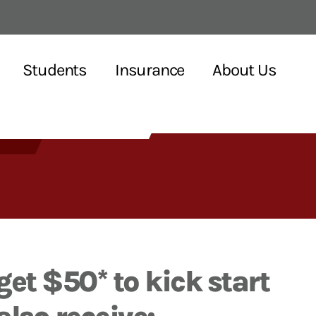
Students
Insurance
About Us
get $50* to kick start