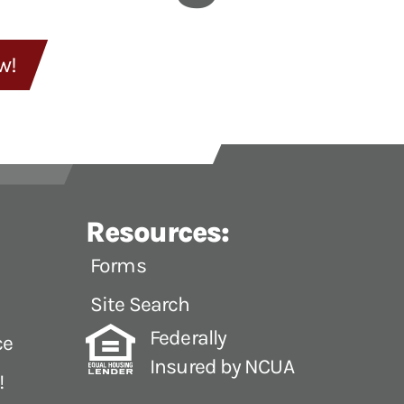
w!
Resources:
Forms
Site Search
Federally
ce
Insured by NCUA
!