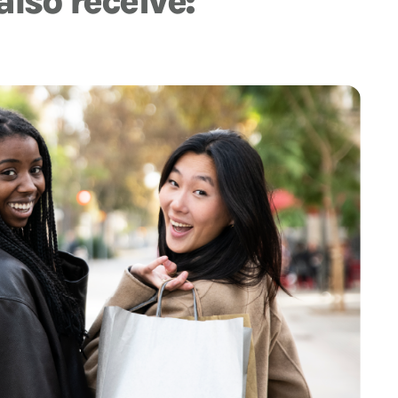
also receive: