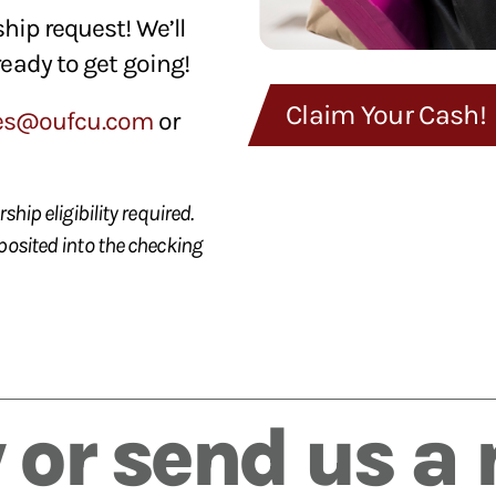
hip request! We’ll
ready to get going!
Claim Your Cash!
es@oufcu.com
or
hip eligibility required.
posited into the checking
 or send us a