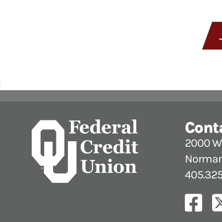
Cont
2000 W.
Norman
405.325