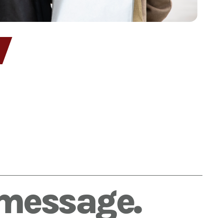
 message.