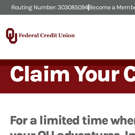
Routing Number: 303085094
Become a Memb
Claim Your 
For a limited time when