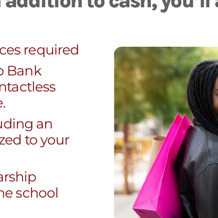
addition to cash, you’ll 
ces required
o Bank
ntactless
.
luding an
zed to your
larship
he school