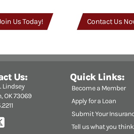
Join Us Today!
Contact Us No
act Us:
Quick Links:
 Lindsey
Become a Member
, OK 73069
Apply for a Loan
.2211
Submit Your Insuran
Tell us what you think