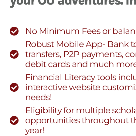
your OU adventures. In 
No Minimum Fees or balan
Robust Mobile App- Bank t
transfers, P2P payments, co
debit cards and much more
Financial Literacy tools inc
interactive website customi
needs!
Eligibility for multiple scho
opportunities throughout t
year!