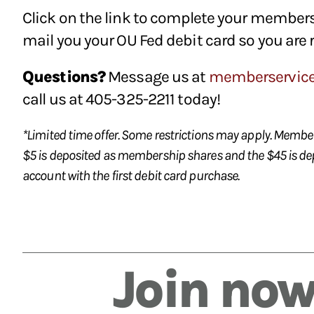
Click on the link to complete your members
mail you your OU Fed debit card so you are 
Questions?
Message us at
memberservic
call us at 405-325-2211 today!
*Limited time offer. Some restrictions may apply. Members
$5 is deposited as membership shares and the $45 is de
account with the first debit card purchase.
Join now