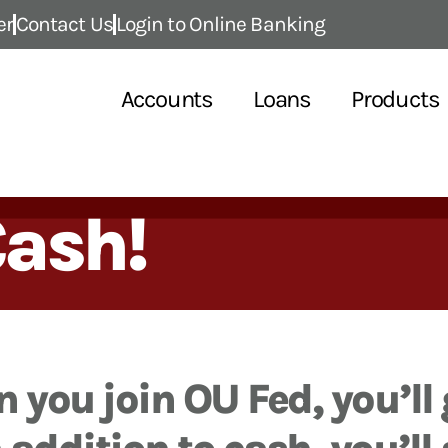
er
Contact Us
Login to Online Banking
Accounts
Loans
Products
Cash!
 you join OU Fed, you’ll 