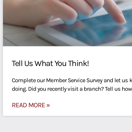
Tell Us What You Think!
Complete our Member Service Survey and let us 
doing. Did you recently visit a branch? Tell us how
READ MORE »