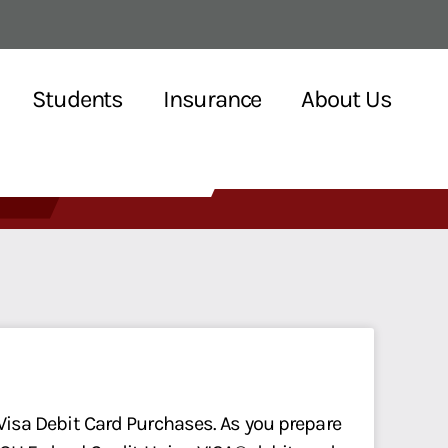
Students
Insurance
About Us
 Visa Debit Card Purchases. As you prepare