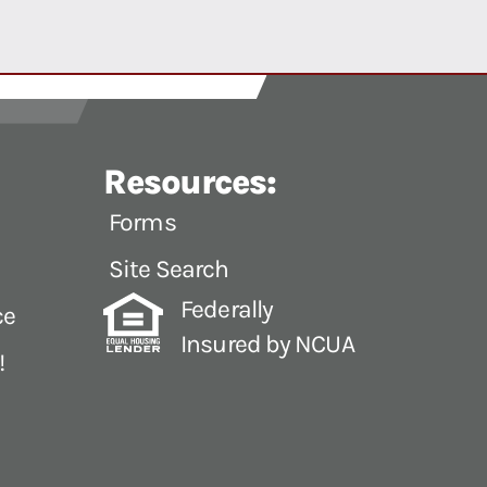
Resources:
Forms
Site Search
Federally
ce
Insured by NCUA
!