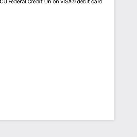
r OU Federal Credit Union VISA® debit card