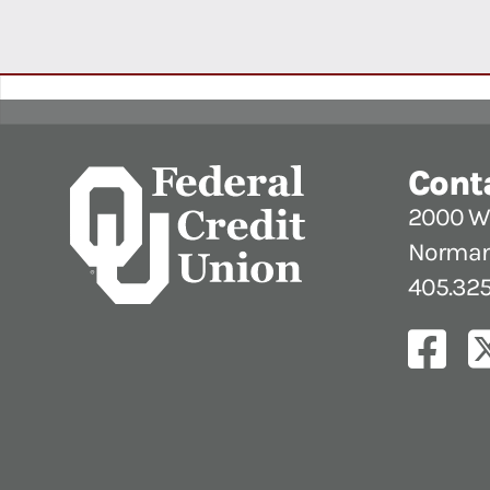
Cont
2000 W.
Norman
405.325