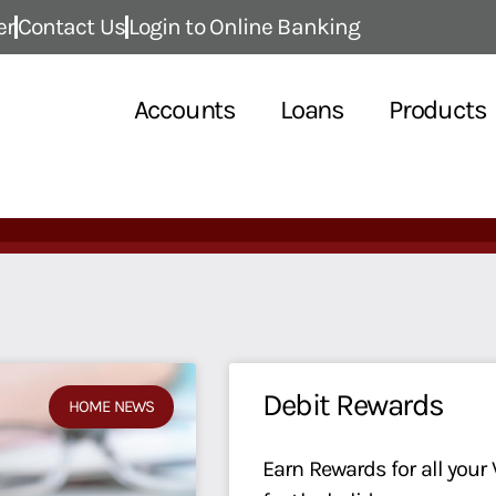
er
Contact Us
Login to Online Banking
Accounts
Loans
Products
Debit Rewards
HOME NEWS
Earn Rewards for all your