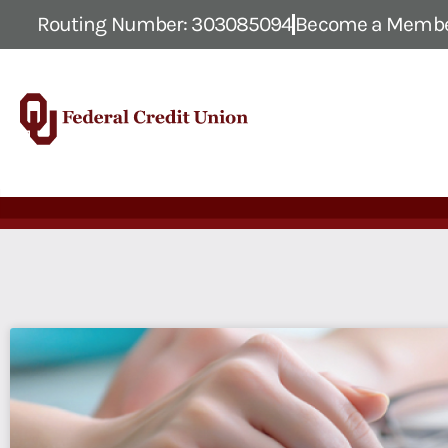
Routing Number: 303085094
Become a Memb