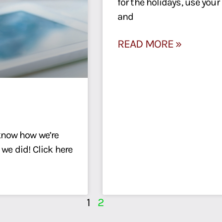
for the holidays, use you
and
READ MORE »
know how we’re
 we did! Click here
1
2