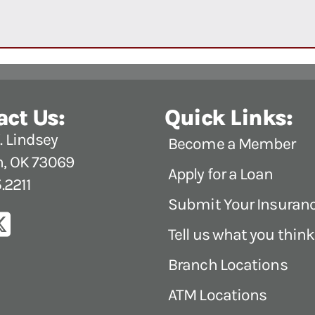
act Us:
Quick Links:
 Lindsey
Become a Member
, OK 73069
Apply for a Loan
.2211
Submit Your Insuran
Tell us what you think
Branch Locations
ATM Locations