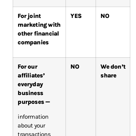
For joint
YES
NO
marketing with
other financial
companies
For our
NO
We don’t
affiliates’
share
everyday
business
purposes —
information
about your
transactions