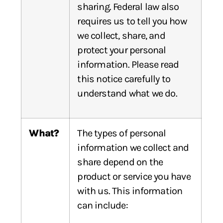
sharing. Federal law also
requires us to tell you how
we collect, share, and
protect your personal
information. Please read
this notice carefully to
understand what we do.
What?
The types of personal
information we collect and
share depend on the
product or service you have
with us. This information
can include: