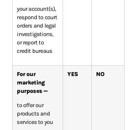
your account(s),
respond to court
orders and legal
investigations,
or report to
credit bureaus
For our
YES
NO
marketing
purposes —
to offer our
products and
services to you