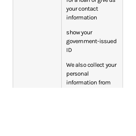
your contact
information
show your
government-issued
ID
We also collect your
personal
information from
others, such as
credit bureaus,
affiliates, or other
companies.