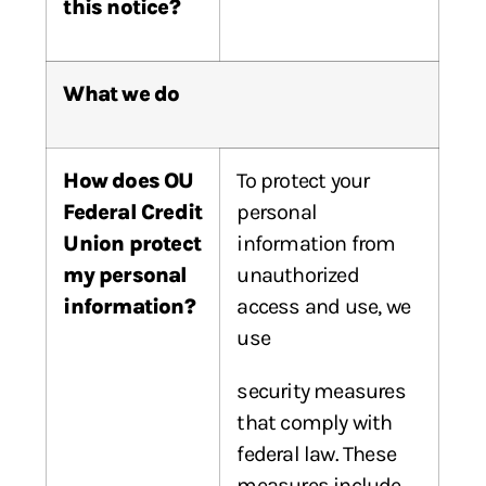
this
notice?
What we do
How does OU
To protect your
Federal Credit
personal
Union protect
information from
my personal
unauthorized
information?
access and use, we
use
security measures
that comply with
federal law. These
measures include