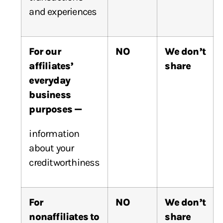
and experiences
For our
NO
We don’t
affiliates’
share
everyday
business
purposes —
information
about your
creditworthiness
For
NO
We don’t
nonaffiliates to
share