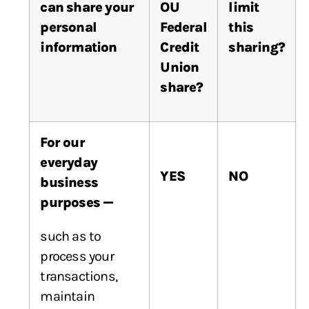
can
share
your
OU
limit
personal
Federal
this
information
Credit
sharing?
Union
share?
For our
everyday
YES
NO
business
purposes —
such as to
process your
transactions,
maintain