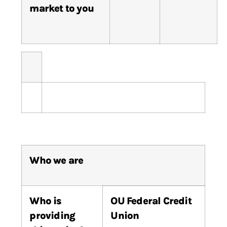
market to you
Who we are
Who
is
OU Federal Credit
providing
Union