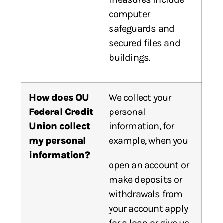
computer
safeguards and
secured files and
buildings.
How does OU
We collect your
Federal Credit
personal
Union collect
information, for
my personal
example, when you
information?
open an account or
make deposits or
withdrawals from
your account apply
for a loan or give us