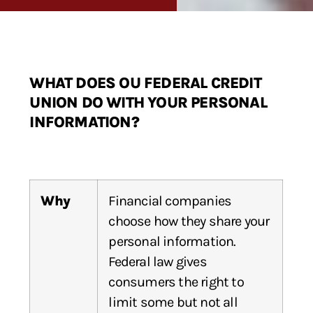
WHAT DOES OU FEDERAL CREDIT
UNION DO WITH YOUR PERSONAL
INFORMATION?
Why
Financial companies
choose how they share your
personal information.
Federal law gives
consumers the right to
limit some but not all