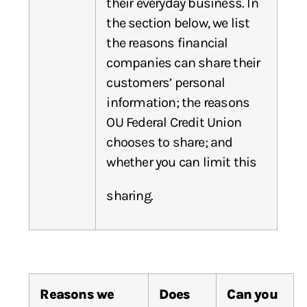
their everyday business. In
the section below, we list
the reasons financial
companies can share their
customers’ personal
information; the reasons
OU Federal Credit Union
chooses to share; and
whether you can limit this
sharing.
Reasons
we
Does
Can
you