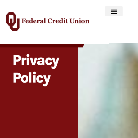
Privacy
Policy