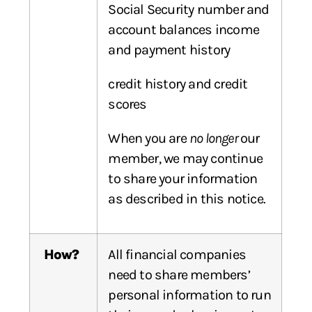
Social Security number and
account balances income
and payment history
credit history and credit
scores
When you are
no longer
our
member, we may continue
to share your information
as described in this notice.
How?
All financial companies
need to share members’
personal information to run